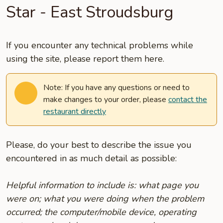
Star - East Stroudsburg
If you encounter any technical problems while
using the site, please report them here.
Note: If you have any questions or need to
make changes to your order, please
contact the
restaurant directly
Please, do your best to describe the issue you
encountered in as much detail as possible:
Helpful information to include is: what page you
were on; what you were doing when the problem
occurred; the computer/mobile device, operating