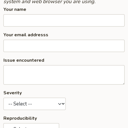
system and web browser you are using.
Your name
Your email addresss
Issue encountered
Severity
Reproducibility