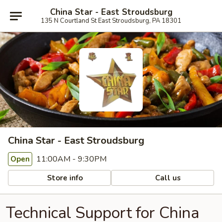
China Star - East Stroudsburg
135 N Courtland St East Stroudsburg, PA 18301
China Star - East Stroudsburg
11:00AM - 9:30PM
Open
Store info
Call us
Technical Support for China