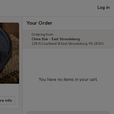
Log in
Your Order
Ordering from:
China Star - East Stroudsburg
135 N Courtland St East Stroudsburg, PA 18301
You have no items in your cart.
re info