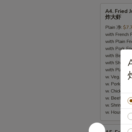
A4.
A4. Fried 
Fried
炸大虾
Jumbo
Plain 净:
$7.
Shrimp
with French
(5)
with Plain 
炸
with Pork 
大
with Beef 
虾
A
with Shrimp
with Plain
w. Veg. Lo
w. Pork L
w. Chicken
w. Beef Lo
w. Shrimp 
w. House 
A5.