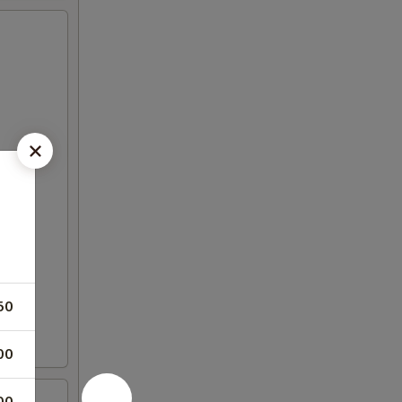
50
00