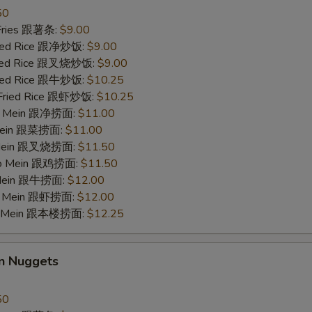
50
w. Shrimp Lo Mein 跟虾捞面
$12.
 Fries 跟薯条:
$9.00
Fried Rice 跟净炒饭:
$9.00
w. House Lo Mein 跟本楼捞面
$12.
Fried Rice 跟叉烧炒饭:
$9.00
Fried Rice 跟牛炒饭:
$10.25
 Fried Rice 跟虾炒饭:
$10.25
pecial instructions
 Lo Mein 跟净捞面:
$11.00
OTE EXTRA CHARGES MAY BE INCURRED FOR ADDITIONS IN THIS
 Mein 跟菜捞面:
$11.00
ECTION
o Mein 跟叉烧捞面:
$11.50
 Lo Mein 跟鸡捞面:
$11.50
 Mein 跟牛捞面:
$12.00
Lo Mein 跟虾捞面:
$12.00
Lo Mein 跟本楼捞面:
$12.25
en Nuggets
50