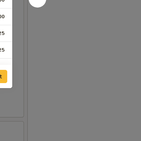
00
00
25
25
00
t
00
50
50
00