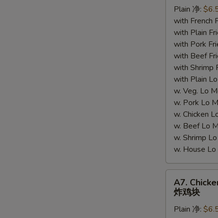
Plain 净:
$6.
(5)
with French
炸
with Plain 
蟹
with Pork 
肉
with Beef 
with Shrimp
S
with Plain
N
w. Veg. Lo
S
w. Pork L
w. Chicken
w. Beef Lo
w. Shrimp 
w. House 
A7.
A7. Chick
Chicken
炸鸡块
Nuggets
Plain 净:
$6.
炸