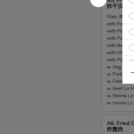
A5. Fried 
Fried
炸干贝
Scallops
Plain 净:
$6.
(10)
with French
炸
with Plain 
干
with Pork 
贝
with Beef 
with Shrimp
with Plain
w. Veg. Lo
w. Pork L
Qu
w. Chicken
w. Beef Lo
w. Shrimp 
w. House 
A6.
A6. Fried 
Fried
炸蟹肉
Crabmeat