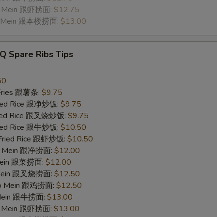
Lo Mein 跟虾捞面:
$12.75
Lo Mein 跟本楼捞面:
$13.00
Q Spare Ribs Tips
50
 Fries 跟薯条:
$9.75
Fried Rice 跟净炒饭:
$9.75
Fried Rice 跟叉烧炒饭:
$9.75
Fried Rice 跟牛炒饭:
$10.50
 Fried Rice 跟虾炒饭:
$10.50
 Lo Mein 跟净捞面:
$12.00
 Mein 跟菜捞面:
$12.00
o Mein 跟叉烧捞面:
$12.50
 Lo Mein 跟鸡捞面:
$12.50
 Mein 跟牛捞面:
$13.00
Lo Mein 跟虾捞面:
$13.00