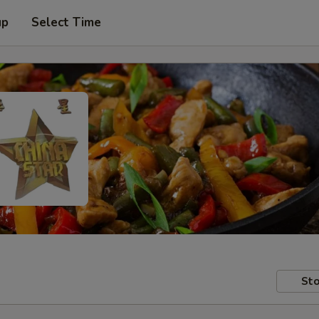
up
Select Time
Sto