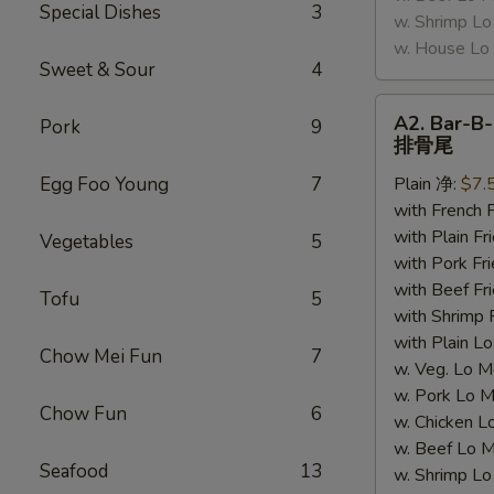
Special Dishes
3
w. Shrimp 
w. House 
Sweet & Sour
4
A2.
A2. Bar-B-
Pork
9
Bar-
排骨尾
B-
Egg Foo Young
7
Plain 净:
$7.
Q
with French
Spare
with Plain 
Ribs
Vegetables
5
with Pork 
Tips
with Beef 
排
Tofu
5
with Shrimp
骨
with Plain
尾
Chow Mei Fun
7
w. Veg. Lo
w. Pork L
Chow Fun
6
w. Chicken
w. Beef Lo
Seafood
13
w. Shrimp 