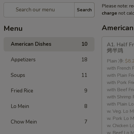
Please note: re
Search
charge
not calc
American
Menu
A1.
American Dishes
10
A1. Half F
Half
烤半鸡
Fried
Appetizers
18
Plain 净:
$8.
Chicken
with French
烤
Soups
11
with Plain 
半
with Pork 
鸡
with Beef 
Fried Rice
9
with Shrimp
with Plain
Lo Mein
8
w. Veg. Lo
w. Pork L
Chow Mein
7
w. Chicken
w. Beef Lo