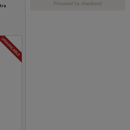
Proceed to checkout
tra