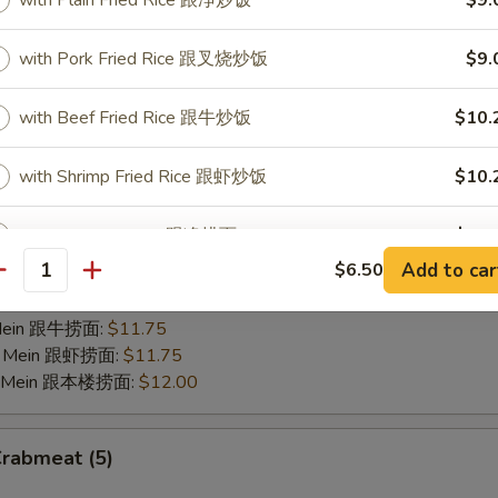
Scallops (10)
with Plain Fried Rice 跟净炒饭
$9.
with Pork Fried Rice 跟叉烧炒饭
$9.
25
 Fries 跟薯条:
$9.00
Fried Rice 跟净炒饭:
$9.00
with Beef Fried Rice 跟牛炒饭
$10.
Fried Rice 跟叉烧炒饭:
$9.00
Fried Rice 跟牛炒饭:
$10.25
with Shrimp Fried Rice 跟虾炒饭
$10.
 Fried Rice 跟虾炒饭:
$10.25
 Lo Mein 跟净捞面:
$10.75
with Plain Lo Mein 跟净捞面
$11.
 Mein 跟菜捞面:
$10.75
Add to car
$6.50
o Mein 跟叉烧捞面:
$11.25
antity
w. Veg. Lo Mein 跟菜捞面
$11.
 Lo Mein 跟鸡捞面:
$11.25
 Mein 跟牛捞面:
$11.75
w. Pork Lo Mein 跟叉烧捞面
$11.
Lo Mein 跟虾捞面:
$11.75
Lo Mein 跟本楼捞面:
$12.00
w. Chicken Lo Mein 跟鸡捞面
$11.
Crabmeat (5)
w. Beef Lo Mein 跟牛捞面
$12.