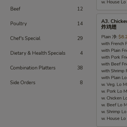
w. House 
Beef
12
A3.
A3. Chicke
Poultry
14
Chicken
炸鸡翅
Wings
Plain 净:
$8.
(4)
Chef's Special
29
with French
炸
with Plain 
鸡
Dietary & Health Specials
4
with Pork 
翅
with Beef 
Combination Platters
38
with Shrimp
with Plain
Side Orders
8
w. Veg. Lo
w. Pork L
w. Chicken
w. Beef Lo
w. Shrimp 
w. House 