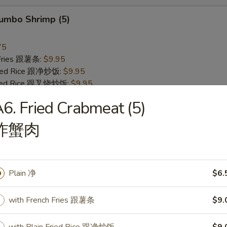
Jumbo Shrimp (5)
75
 Fries 跟薯条:
$9.95
Fried Rice 跟净炒饭:
$9.95
Fried Rice 跟叉烧炒饭:
$9.95
Fried Rice 跟牛炒饭:
$10.75
6. Fried Crabmeat (5)
 Fried Rice 跟虾炒饭:
$10.75
 Lo Mein 跟净捞面:
$12.25
炸蟹肉
 Mein 跟菜捞面:
$12.25
o Mein 跟叉烧捞面:
$12.75
 Lo Mein 跟鸡捞面:
$12.75
 Mein 跟牛捞面:
$13.25
Plain 净
$6.
Lo Mein 跟虾捞面:
$13.25
Lo Mein 跟本楼捞面:
$13.50
with French Fries 跟薯条
$9.