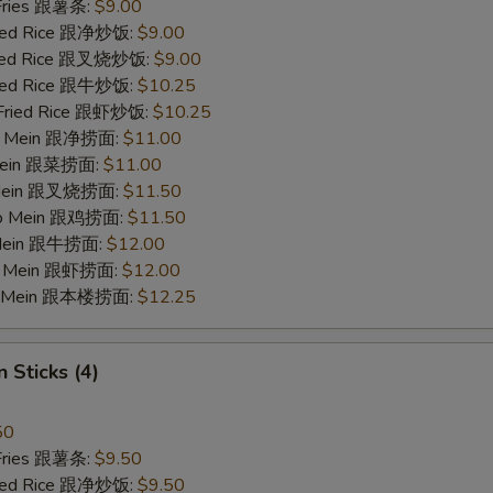
 Fries 跟薯条:
$9.00
Fried Rice 跟净炒饭:
$9.00
Fried Rice 跟叉烧炒饭:
$9.00
Fried Rice 跟牛炒饭:
$10.25
 Fried Rice 跟虾炒饭:
$10.25
 Lo Mein 跟净捞面:
$11.00
 Mein 跟菜捞面:
$11.00
o Mein 跟叉烧捞面:
$11.50
 Lo Mein 跟鸡捞面:
$11.50
 Mein 跟牛捞面:
$12.00
Lo Mein 跟虾捞面:
$12.00
Lo Mein 跟本楼捞面:
$12.25
 Sticks (4)
50
 Fries 跟薯条:
$9.50
Fried Rice 跟净炒饭:
$9.50