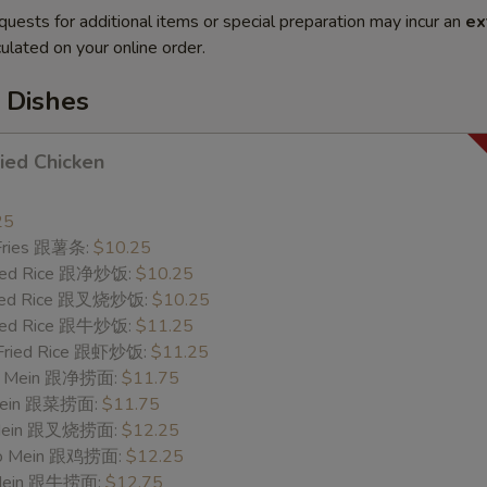
quests for additional items or special preparation may incur an
ex
ulated on your online order.
 Dishes
ried Chicken
25
 Fries 跟薯条:
$10.25
Fried Rice 跟净炒饭:
$10.25
Fried Rice 跟叉烧炒饭:
$10.25
Fried Rice 跟牛炒饭:
$11.25
 Fried Rice 跟虾炒饭:
$11.25
 Lo Mein 跟净捞面:
$11.75
 Mein 跟菜捞面:
$11.75
o Mein 跟叉烧捞面:
$12.25
 Lo Mein 跟鸡捞面:
$12.25
 Mein 跟牛捞面:
$12.75