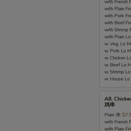
with French
鸡
with Plain 
块
with Pork 
with Beef 
with Shrimp
with Plain
w. Veg. Lo
w. Pork L
w. Chicken
w. Beef Lo
w. Shrimp 
w. House 
A8.
A8. Chicken
Chicken
鸡串
Sticks
Plain 净:
$7.
(4)
with French
鸡
with Plain 
串