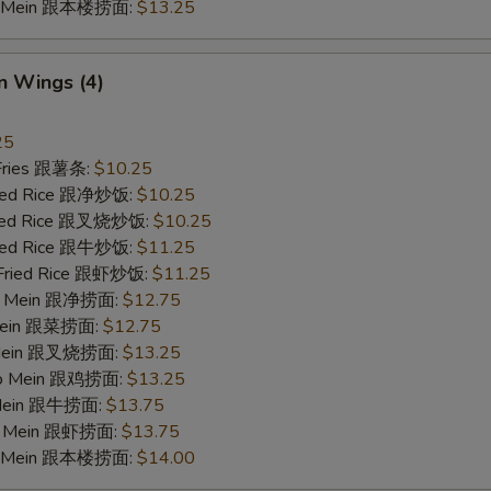
Lo Mein 跟本楼捞面:
$13.25
n Wings (4)
25
 Fries 跟薯条:
$10.25
Fried Rice 跟净炒饭:
$10.25
Fried Rice 跟叉烧炒饭:
$10.25
Fried Rice 跟牛炒饭:
$11.25
 Fried Rice 跟虾炒饭:
$11.25
 Lo Mein 跟净捞面:
$12.75
 Mein 跟菜捞面:
$12.75
o Mein 跟叉烧捞面:
$13.25
 Lo Mein 跟鸡捞面:
$13.25
 Mein 跟牛捞面:
$13.75
Lo Mein 跟虾捞面:
$13.75
Lo Mein 跟本楼捞面:
$14.00