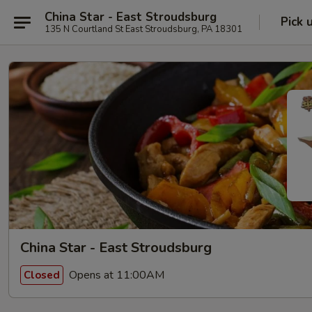
China Star - East Stroudsburg
Pick 
135 N Courtland St East Stroudsburg, PA 18301
China Star - East Stroudsburg
Opens at 11:00AM
Closed