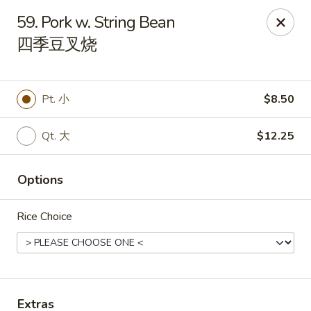
China Star - East Stroudsburg
59. Pork w. String Bean
135 N Courtland St East Stroudsburg, PA 18301
四季豆叉烧
Pick up
Select Time
Pt. 小
$8.50
Qt. 大
$12.25
Options
Rice Choice
China Star - East Stroudsburg
Opens Saturday at 11:00AM
Closed
Store info
Call us
Extras