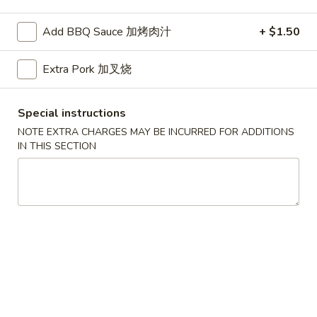
Pork
Add BBQ Sauce 加烤肉汁
+ $1.50
Please note: requests for additional items or special
Extra Pork 加叉烧
preparation may incur an
extra charge
not calculated on your
online order.
Special instructions
American Dishes
NOTE EXTRA CHARGES MAY BE INCURRED FOR ADDITIONS
IN THIS SECTION
A1.
A1. Half Fried Chicken
Half
烤半鸡
Fried
Plain 净:
$8.25
Chicken
with French Fries 跟薯条:
$10.25
烤
with Plain Fried Rice 跟净炒饭:
$10.25
半
with Pork Fried Rice 跟叉烧炒饭:
$10.25
鸡
with Beef Fried Rice 跟牛炒饭:
$11.25
with Shrimp Fried Rice 跟虾炒饭:
$11.25
with Plain Lo Mein 跟净捞面:
$11.75