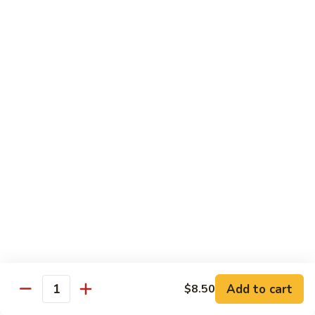
Pt. 小:
$8.50
Snow
Qt. 大:
$12.25
Peas
雪
豆
62.
62. Pork w. Mushrooms
肉
Pork
蘑菇肉
w.
Pt. 小:
$8.50
Mushrooms
Qt. 大:
$12.25
蘑
菇
肉
63.
63. Pork w. Black Bean Sauce
Pork
豉汁肉
w.
Pt. 小:
$8.50
Black
Qt. 大:
$12.25
Bean
Sauce
豉
64.
64. Pork w. Garlic Sauce
汁
Pork
鱼香肉
Add to cart
$8.50
肉
Quantity
w.
Garlic