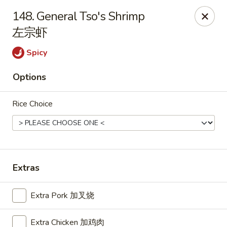
China Star - East Stroudsburg
148. General Tso's Shrimp
135 N Courtland St East Stroudsburg, PA 18301
左宗虾
Pick up
Select Time
Spicy
Options
Rice Choice
Extras
China Star - East Stroudsburg
Extra Pork 加叉烧
Opens at 12:00PM
Closed
Store info
Call us
Extra Chicken 加鸡肉