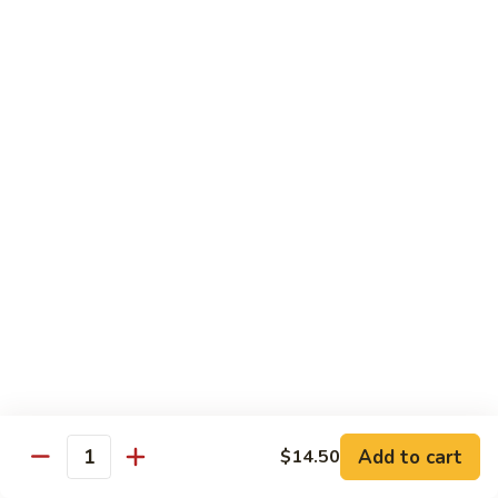
Pt. 小:
$8.50
Snow
Qt. 大:
$12.25
Peas
雪
豆
62.
62. Pork w. Mushrooms
肉
Pork
蘑菇肉
w.
Pt. 小:
$8.50
Mushrooms
Qt. 大:
$12.25
蘑
菇
肉
63.
63. Pork w. Black Bean Sauce
Pork
豉汁肉
w.
Pt. 小:
$8.50
Black
Qt. 大:
$12.25
Bean
Sauce
豉
64.
64. Pork w. Garlic Sauce
汁
Pork
鱼香肉
Add to cart
$14.50
肉
Quantity
w.
Garlic