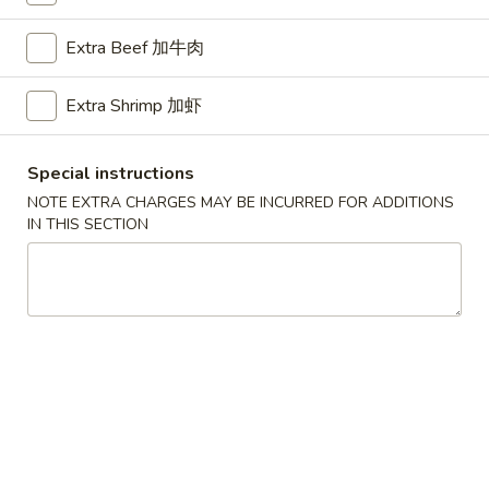
Chef's Special
Extra Beef 加牛肉
Please note: requests for additional items or special
Extra Shrimp 加虾
preparation may incur an
extra charge
not calculated on your
online order.
Special instructions
American Dishes
NOTE EXTRA CHARGES MAY BE INCURRED FOR ADDITIONS
IN THIS SECTION
A1.
A1. Half Fried Chicken
Half
烤半鸡
Fried
Plain 净:
$8.25
Chicken
with French Fries 跟薯条:
$10.25
烤
with Plain Fried Rice 跟净炒饭:
$10.25
半
with Pork Fried Rice 跟叉烧炒饭:
$10.25
鸡
with Beef Fried Rice 跟牛炒饭:
$11.25
with Shrimp Fried Rice 跟虾炒饭:
$11.25
with Plain Lo Mein 跟净捞面:
$11.75