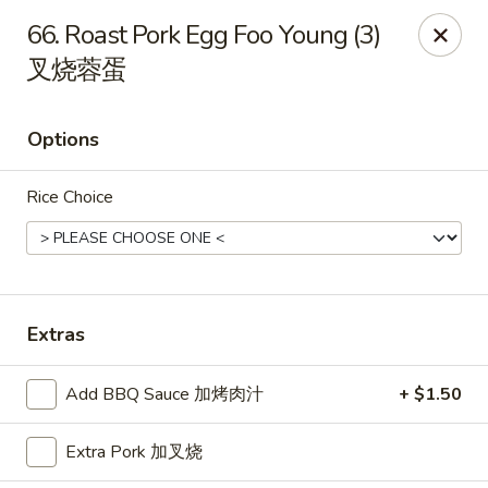
China Star - East Stroudsburg
66. Roast Pork Egg Foo Young (3)
135 N Courtland St East Stroudsburg, PA 18301
叉烧蓉蛋
Pick up
Select Time
Options
Rice Choice
Extras
China Star - East Stroudsburg
Add BBQ Sauce 加烤肉汁
+ $1.50
Opens at 11:00AM
Closed
Extra Pork 加叉烧
Store info
Call us