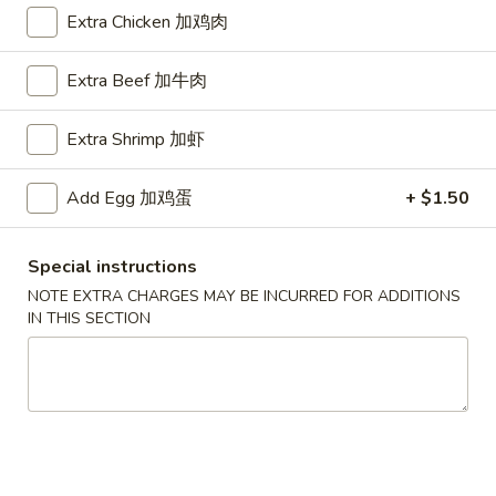
Extra Chicken 加鸡肉
Egg Foo Young
Extra Beef 加牛肉
Please note: requests for additional items or special
preparation may incur an
extra charge
not calculated on your
Extra Shrimp 加虾
online order.
American Dishes
Add Egg 加鸡蛋
+ $1.50
A1.
A1. Half Fried Chicken
Special instructions
Half
烤半鸡
NOTE EXTRA CHARGES MAY BE INCURRED FOR ADDITIONS
Fried
IN THIS SECTION
Plain 净:
$8.25
Chicken
with French Fries 跟薯条:
$10.25
烤
with Plain Fried Rice 跟净炒饭:
$10.25
半
with Pork Fried Rice 跟叉烧炒饭:
$10.25
鸡
with Beef Fried Rice 跟牛炒饭:
$11.25
with Shrimp Fried Rice 跟虾炒饭:
$11.25
with Plain Lo Mein 跟净捞面:
$11.75