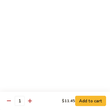
Pt. 小:
$8.50
Snow
Qt. 大:
$12.25
Peas
雪
豆
62.
62. Pork w. Mushrooms
肉
Pork
蘑菇肉
w.
Pt. 小:
$8.50
Mushrooms
Qt. 大:
$12.25
蘑
菇
肉
63.
63. Pork w. Black Bean Sauce
Pork
豉汁肉
w.
Pt. 小:
$8.50
Black
Qt. 大:
$12.25
Bean
Sauce
豉
64.
64. Pork w. Garlic Sauce
汁
Pork
鱼香肉
Add to cart
$11.45
肉
Quantity
w.
Garlic