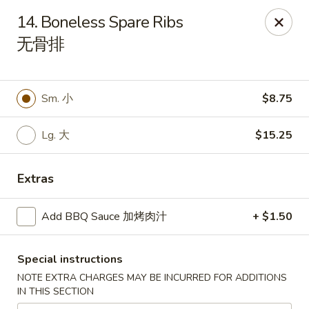
China Star - East Stroudsburg
14. Boneless Spare Ribs
135 N Courtland St East Stroudsburg, PA 18301
无骨排
Pick up
ASAP
Sm. 小
$8.75
Lg. 大
$15.25
Extras
Add BBQ Sauce 加烤肉汁
+ $1.50
China Star - East Stroudsburg
Special instructions
11:00AM - 9:30PM
Open
NOTE EXTRA CHARGES MAY BE INCURRED FOR ADDITIONS
IN THIS SECTION
Store info
Call us