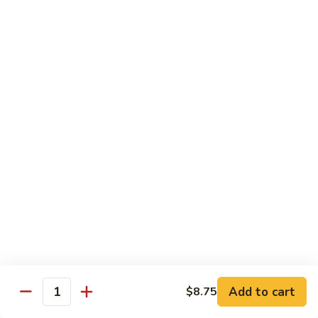
Pt. 小:
$8.50
Snow
Qt. 大:
$12.25
Peas
雪
豆
62.
62. Pork w. Mushrooms
肉
Pork
蘑菇肉
w.
Pt. 小:
$8.50
Mushrooms
Qt. 大:
$12.25
蘑
菇
肉
63.
63. Pork w. Black Bean Sauce
Pork
豉汁肉
w.
Pt. 小:
$8.50
Black
Qt. 大:
$12.25
Bean
Sauce
豉
64.
64. Pork w. Garlic Sauce
汁
Pork
鱼香肉
Add to cart
$8.75
肉
Quantity
w.
Garlic