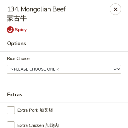
China Star - East Stroudsburg
134. Mongolian Beef
135 N Courtland St East Stroudsburg, PA 18301
蒙古牛
Pick up
Select Time
Spicy
Options
Rice Choice
Extras
China Star - East Stroudsburg
Extra Pork 加叉烧
Opens at 11:00AM
Closed
Store info
Call us
Extra Chicken 加鸡肉