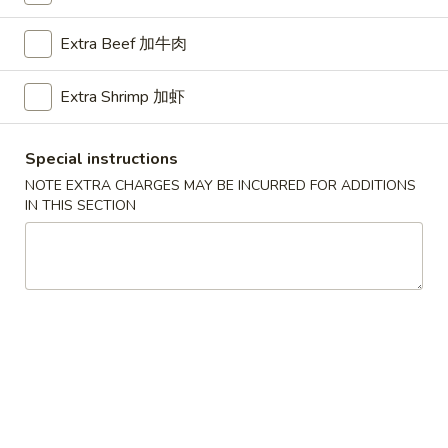
Chef's Special
Extra Beef 加牛肉
Please note: requests for additional items or special
Extra Shrimp 加虾
preparation may incur an
extra charge
not calculated on your
online order.
Special instructions
American Dishes
NOTE EXTRA CHARGES MAY BE INCURRED FOR ADDITIONS
IN THIS SECTION
A1.
A1. Half Fried Chicken
Half
烤半鸡
Fried
Plain 净:
$8.25
Chicken
with French Fries 跟薯条:
$10.25
烤
with Plain Fried Rice 跟净炒饭:
$10.25
半
with Pork Fried Rice 跟叉烧炒饭:
$10.25
鸡
with Beef Fried Rice 跟牛炒饭:
$11.25
with Shrimp Fried Rice 跟虾炒饭:
$11.25
with Plain Lo Mein 跟净捞面:
$11.75