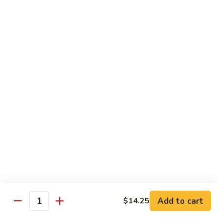
Pt. 小:
$8.50
Snow
Qt. 大:
$12.25
Peas
雪
豆
62.
62. Pork w. Mushrooms
肉
Pork
蘑菇肉
w.
Pt. 小:
$8.50
Mushrooms
Qt. 大:
$12.25
蘑
菇
肉
63.
63. Pork w. Black Bean Sauce
Pork
豉汁肉
w.
Pt. 小:
$8.50
Black
Qt. 大:
$12.25
Bean
Sauce
豉
64.
64. Pork w. Garlic Sauce
汁
Pork
鱼香肉
Add to cart
$14.25
肉
Quantity
w.
Garlic