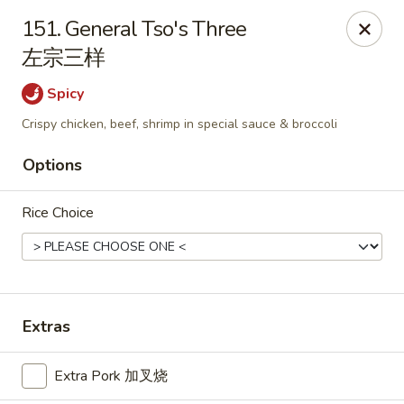
China Star - East Stroudsburg
151. General Tso's Three
135 N Courtland St East Stroudsburg, PA 18301
左宗三样
Pick up
Select Time
Spicy
Crispy chicken, beef, shrimp in special sauce & broccoli
Options
Rice Choice
China Star - East Stroudsburg
Extras
Opens at 11:00AM
Closed
Extra Pork 加叉烧
Store info
Call us