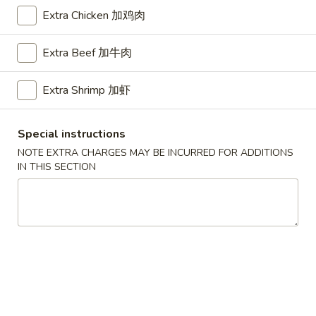
Extra Chicken 加鸡肉
Chef's Special
Extra Beef 加牛肉
Please note: requests for additional items or special
preparation may incur an
extra charge
not calculated on your
Extra Shrimp 加虾
online order.
American Dishes
Special instructions
NOTE EXTRA CHARGES MAY BE INCURRED FOR ADDITIONS
A1.
IN THIS SECTION
A1. Half Fried Chicken
Half
烤半鸡
Fried
Plain 净:
$8.25
Chicken
with French Fries 跟薯条:
$10.25
烤
with Plain Fried Rice 跟净炒饭:
$10.25
半
with Pork Fried Rice 跟叉烧炒饭:
$10.25
鸡
with Beef Fried Rice 跟牛炒饭:
$11.25
with Shrimp Fried Rice 跟虾炒饭:
$11.25
with Plain Lo Mein 跟净捞面:
$11.75