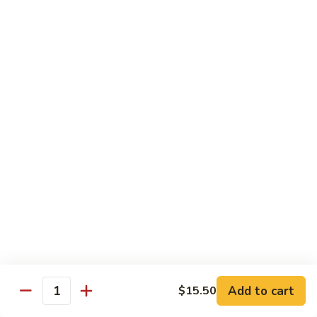
Pt. 小:
$8.50
Snow
Qt. 大:
$12.25
Peas
雪
豆
62.
62. Pork w. Mushrooms
肉
Pork
蘑菇肉
w.
Pt. 小:
$8.50
Mushrooms
Qt. 大:
$12.25
蘑
菇
肉
63.
63. Pork w. Black Bean Sauce
Pork
豉汁肉
w.
Pt. 小:
$8.50
Black
Qt. 大:
$12.25
Bean
Sauce
豉
64.
64. Pork w. Garlic Sauce
汁
Pork
鱼香肉
Add to cart
$15.50
肉
Quantity
w.
Garlic