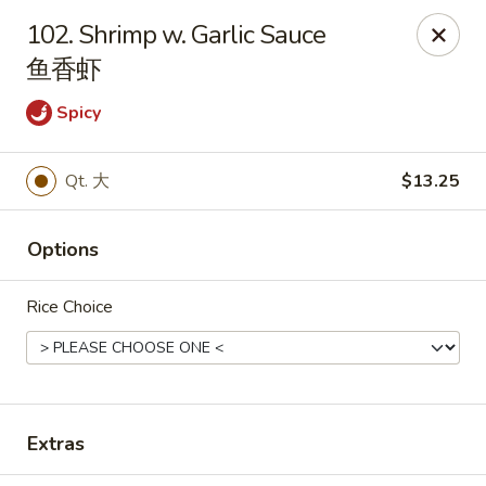
China Star - East Stroudsburg
102. Shrimp w. Garlic Sauce
135 N Courtland St East Stroudsburg, PA 18301
鱼香虾
Pick up
Select Time
Spicy
Qt. 大
$13.25
Options
Rice Choice
China Star - East Stroudsburg
Opens Thursday at 11:00AM
Closed
Extras
Store info
Call us