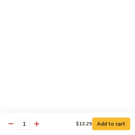
Pt. 小:
$8.50
Snow
Qt. 大:
$12.25
Peas
雪
豆
62.
62. Pork w. Mushrooms
肉
Pork
蘑菇肉
w.
Pt. 小:
$8.50
Mushrooms
Qt. 大:
$12.25
蘑
菇
肉
63.
63. Pork w. Black Bean Sauce
Pork
豉汁肉
w.
Pt. 小:
$8.50
Black
Qt. 大:
$12.25
Bean
Sauce
豉
64.
64. Pork w. Garlic Sauce
汁
Pork
鱼香肉
Add to cart
$13.25
肉
Quantity
w.
Garlic