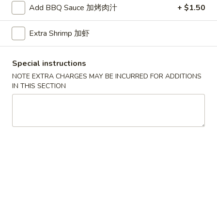
Add BBQ Sauce 加烤肉汁
+ $1.50
Seafood
Extra Shrimp 加虾
Please note: requests for additional items or special
preparation may incur an
extra charge
not calculated on your
Special instructions
online order.
NOTE EXTRA CHARGES MAY BE INCURRED FOR ADDITIONS
American Dishes
IN THIS SECTION
A1.
A1. Half Fried Chicken
Half
烤半鸡
Fried
Plain 净:
$8.25
Chicken
with French Fries 跟薯条:
$10.25
烤
with Plain Fried Rice 跟净炒饭:
$10.25
半
with Pork Fried Rice 跟叉烧炒饭:
$10.25
鸡
with Beef Fried Rice 跟牛炒饭:
$11.25
with Shrimp Fried Rice 跟虾炒饭:
$11.25
with Plain Lo Mein 跟净捞面:
$11.75