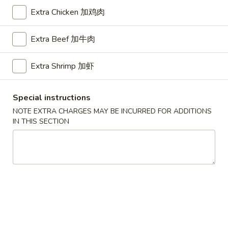
Store info
Call us
Extra Chicken 加鸡肉
Chef's Special
Extra Beef 加牛肉
Please note: requests for additional items or special
Extra Shrimp 加虾
preparation may incur an
extra charge
not calculated on your
online order.
Special instructions
American Dishes
NOTE EXTRA CHARGES MAY BE INCURRED FOR ADDITIONS
IN THIS SECTION
A1.
A1. Half Fried Chicken
Half
烤半鸡
Fried
Plain 净:
$8.25
Chicken
with French Fries 跟薯条:
$10.25
烤
with Plain Fried Rice 跟净炒饭:
$10.25
半
with Pork Fried Rice 跟叉烧炒饭:
$10.25
鸡
with Beef Fried Rice 跟牛炒饭:
$11.25
with Shrimp Fried Rice 跟虾炒饭:
$11.25