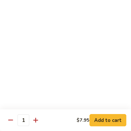
Pt. 小:
$8.50
Snow
Qt. 大:
$12.25
Peas
雪
豆
62.
62. Pork w. Mushrooms
肉
Pork
蘑菇肉
w.
Pt. 小:
$8.50
Mushrooms
Qt. 大:
$12.25
蘑
菇
肉
63.
63. Pork w. Black Bean Sauce
Pork
豉汁肉
w.
Pt. 小:
$8.50
Black
Qt. 大:
$12.25
Bean
Sauce
豉
64.
64. Pork w. Garlic Sauce
汁
Pork
鱼香肉
Add to cart
$7.95
肉
Quantity
w.
Garlic