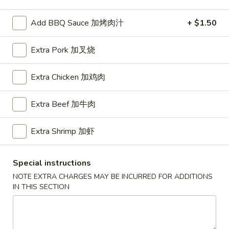
Special Dishes
Add BBQ Sauce 加烤肉汁
+ $1.50
Please note: requests for additional items or special
Extra Pork 加叉烧
preparation may incur an
extra charge
not calculated on your
online order.
Extra Chicken 加鸡肉
American Dishes
Extra Beef 加牛肉
A1.
A1. Half Fried Chicken
Half
Extra Shrimp 加虾
烤半鸡
Fried
Plain 净:
$8.25
Chicken
with French Fries 跟薯条:
$10.25
Special instructions
烤
with Plain Fried Rice 跟净炒饭:
$10.25
半
NOTE EXTRA CHARGES MAY BE INCURRED FOR ADDITIONS
with Pork Fried Rice 跟叉烧炒饭:
$10.25
IN THIS SECTION
鸡
with Beef Fried Rice 跟牛炒饭:
$11.25
with Shrimp Fried Rice 跟虾炒饭:
$11.25
with Plain Lo Mein 跟净捞面:
$11.75