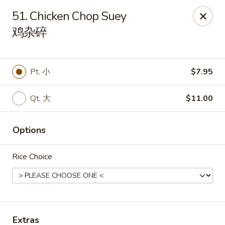
China Star - East Stroudsburg
51. Chicken Chop Suey
135 N Courtland St East Stroudsburg, PA 18301
鸡杂碎
Pick up
ASAP
Pt. 小
$7.95
Qt. 大
$11.00
Options
Rice Choice
China Star - East Stroudsburg
11:00AM - 10:00PM
Open
Store info
Call us
Extras