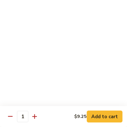
Pt. 小:
$8.50
Snow
Qt. 大:
$12.25
Peas
雪
豆
62.
62. Pork w. Mushrooms
肉
Pork
蘑菇肉
w.
Pt. 小:
$8.50
Mushrooms
Qt. 大:
$12.25
蘑
菇
肉
63.
63. Pork w. Black Bean Sauce
Pork
豉汁肉
w.
Pt. 小:
$8.50
Black
Qt. 大:
$12.25
Bean
Sauce
豉
64.
64. Pork w. Garlic Sauce
汁
Pork
鱼香肉
Add to cart
$9.25
肉
Quantity
w.
Garlic