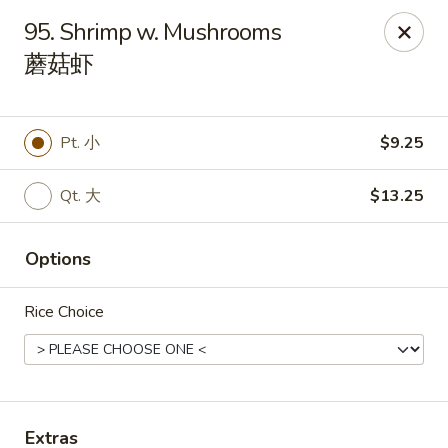
China Star - East Stroudsburg
95. Shrimp w. Mushrooms
135 N Courtland St East Stroudsburg, PA 18301
蘑菇虾
Pick up
ASAP
Pt. 小
$9.25
Qt. 大
$13.25
Options
Rice Choice
China Star - East Stroudsburg
11:00AM - 10:00PM
Open
Store info
Call us
Extras