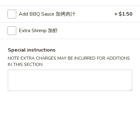
Seafood
Add BBQ Sauce 加烤肉汁
+ $1.50
Please note: requests for additional items or special
Extra Shrimp 加虾
preparation may incur an
extra charge
not calculated on your
online order.
Special instructions
American Dishes
NOTE EXTRA CHARGES MAY BE INCURRED FOR ADDITIONS
IN THIS SECTION
A1.
A1. Half Fried Chicken
Half
烤半鸡
Fried
Plain 净:
$8.25
Chicken
with French Fries 跟薯条:
$10.25
烤
with Plain Fried Rice 跟净炒饭:
$10.25
半
with Pork Fried Rice 跟叉烧炒饭:
$10.25
鸡
with Beef Fried Rice 跟牛炒饭:
$11.25
with Shrimp Fried Rice 跟虾炒饭:
$11.25
with Plain Lo Mein 跟净捞面:
$11.75