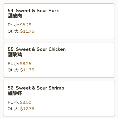
54.
54. Sweet & Sour Pork
Sweet
甜酸肉
&
Pt. 小:
$8.25
Sour
Qt. 大:
$11.75
Pork
甜
酸
55.
55. Sweet & Sour Chicken
肉
Sweet
甜酸鸡
&
Pt. 小:
$8.25
Sour
Qt. 大:
$11.75
Chicken
甜
酸
56.
56. Sweet & Sour Shrimp
鸡
Sweet
甜酸虾
&
Pt. 小:
$8.50
Sour
Qt. 大:
$12.75
Shrimp
甜