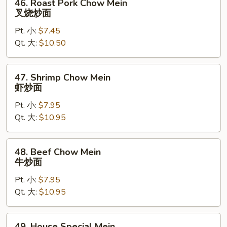
46. Roast Pork Chow Mein
Roast
叉烧炒面
Pork
Pt. 小:
$7.45
Chow
Qt. 大:
$10.50
Mein
叉
烧
47.
47. Shrimp Chow Mein
炒
Shrimp
虾炒面
面
Chow
Pt. 小:
$7.95
Mein
Qt. 大:
$10.95
虾
炒
面
48.
48. Beef Chow Mein
Beef
牛炒面
Chow
Pt. 小:
$7.95
Mein
Qt. 大:
$10.95
牛
炒
面
49.
49. House Special Mein