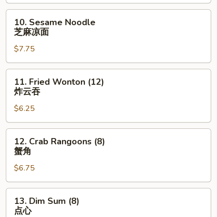
鸡
串
10.
10. Sesame Noodle
Sesame
芝麻凉面
Noodle
$7.75
芝
麻
凉
11.
11. Fried Wonton (12)
面
Fried
炸云吞
Wonton
$6.25
(12)
炸
云
12.
12. Crab Rangoons (8)
吞
Crab
蟹角
Rangoons
$6.75
(8)
蟹
角
13.
13. Dim Sum (8)
Dim
点心