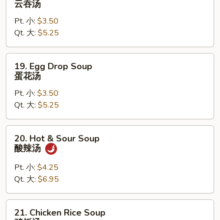
云吞汤
Soup
Pt. 小:
$3.50
云
Qt. 大:
$5.25
吞
汤
19.
19. Egg Drop Soup
Egg
蛋花汤
Drop
Pt. 小:
$3.50
Soup
Qt. 大:
$5.25
蛋
花
汤
20.
20. Hot & Sour Soup
Hot
酸辣汤
&
Sour
Pt. 小:
$4.25
Soup
Qt. 大:
$6.95
酸
辣
21.
21. Chicken Rice Soup
汤
Chicken