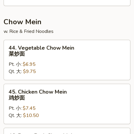
龙
虾
捞
Chow Mein
面
w. Rice & Fried Noodles
44.
44. Vegetable Chow Mein
Vegetable
菜炒面
Chow
Pt. 小:
$6.95
Mein
Qt. 大:
$9.75
菜
炒
面
45.
45. Chicken Chow Mein
Chicken
鸡炒面
Chow
Pt. 小:
$7.45
Mein
Qt. 大:
$10.50
鸡
炒
面
46.