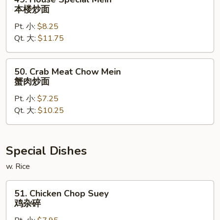
House
本楼炒面
Special
Pt. 小:
$8.25
Mein
Qt. 大:
$11.75
本
楼
炒
50.
50. Crab Meat Chow Mein
面
Crab
蟹肉炒面
Meat
Pt. 小:
$7.25
Chow
Qt. 大:
$10.25
Mein
蟹
肉
炒
Special Dishes
面
w. Rice
51.
51. Chicken Chop Suey
Chicken
鸡杂碎
Chop