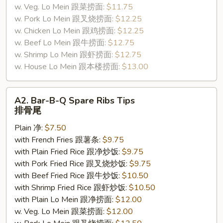
w. Veg. Lo Mein 跟菜捞面:
$11.75
w. Pork Lo Mein 跟叉烧捞面:
$12.25
w. Chicken Lo Mein 跟鸡捞面:
$12.25
w. Beef Lo Mein 跟牛捞面:
$12.75
w. Shrimp Lo Mein 跟虾捞面:
$12.75
w. House Lo Mein 跟本楼捞面:
$13.00
A2.
A2. Bar-B-Q Spare Ribs Tips
Bar-
排骨尾
B-
Plain 净:
$7.50
Q
with French Fries 跟薯条:
$9.75
Spare
with Plain Fried Rice 跟净炒饭:
$9.75
Ribs
with Pork Fried Rice 跟叉烧炒饭:
$9.75
Tips
with Beef Fried Rice 跟牛炒饭:
$10.50
排
with Shrimp Fried Rice 跟虾炒饭:
$10.50
骨
with Plain Lo Mein 跟净捞面:
$12.00
尾
w. Veg. Lo Mein 跟菜捞面:
$12.00