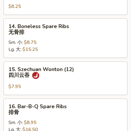
Sum
$8.25
(8)
点
心
14.
14. Boneless Spare Ribs
Boneless
无骨排
Spare
Sm. 小:
$8.75
Ribs
Lg. 大:
$15.25
无
骨
排
15.
15. Szechuan Wonton (12)
Szechuan
四川云吞
Wonton
(12)
$7.95
四
川
16.
16. Bar-B-Q Spare Ribs
云
Bar-
排骨
吞
B-
Sm. 小:
$8.95
Q
Lg. 大:
$16.50
Spare