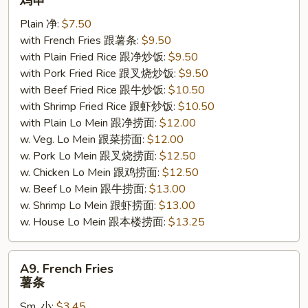
鸡串
Sticks
Plain 净:
$7.50
(4)
with French Fries 跟薯条:
$9.50
鸡
with Plain Fried Rice 跟净炒饭:
$9.50
串
with Pork Fried Rice 跟叉烧炒饭:
$9.50
with Beef Fried Rice 跟牛炒饭:
$10.50
with Shrimp Fried Rice 跟虾炒饭:
$10.50
with Plain Lo Mein 跟净捞面:
$12.00
w. Veg. Lo Mein 跟菜捞面:
$12.00
w. Pork Lo Mein 跟叉烧捞面:
$12.50
w. Chicken Lo Mein 跟鸡捞面:
$12.50
w. Beef Lo Mein 跟牛捞面:
$13.00
w. Shrimp Lo Mein 跟虾捞面:
$13.00
w. House Lo Mein 跟本楼捞面:
$13.25
A9.
A9. French Fries
French
薯条
Fries
Sm. 小:
$3.45