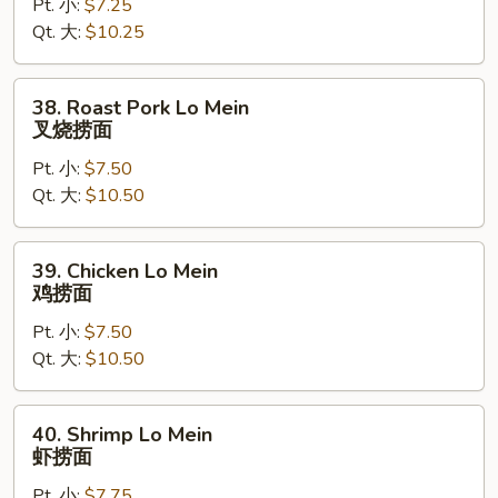
Pt. 小:
$7.25
Mein
Qt. 大:
$10.25
菜
捞
面
38.
38. Roast Pork Lo Mein
Roast
叉烧捞面
Pork
Pt. 小:
$7.50
Lo
Qt. 大:
$10.50
Mein
叉
烧
39.
39. Chicken Lo Mein
捞
Chicken
鸡捞面
面
Lo
Pt. 小:
$7.50
Mein
Qt. 大:
$10.50
鸡
捞
面
40.
40. Shrimp Lo Mein
Shrimp
虾捞面
Lo
Pt. 小:
$7.75