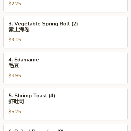
$2.25
(1)
虾
卷
3.
3. Vegetable Spring Roll (2)
Vegetable
素上海卷
Spring
$3.45
Roll
(2)
素
4.
4. Edamame
上
Edamame
毛豆
海
毛
卷
$4.95
豆
5.
5. Shrimp Toast (4)
Shrimp
虾吐司
Toast
$5.25
(4)
虾
吐
6.