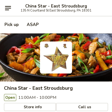
China Star - East Stroudsburg
135 N Courtland St East Stroudsburg, PA 18301
Pick up
ASAP
China Star - East Stroudsburg
11:00AM - 10:00PM
Open
Store info
Call us