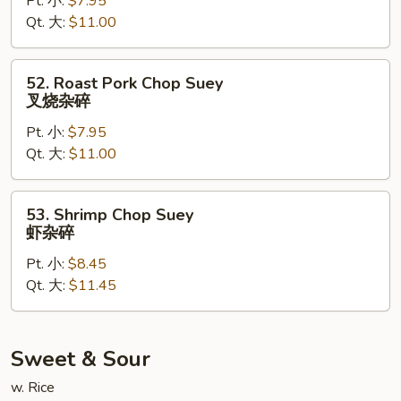
Pt. 小:
$7.95
Suey
Qt. 大:
$11.00
鸡
杂
碎
52.
52. Roast Pork Chop Suey
Roast
叉烧杂碎
Pork
Pt. 小:
$7.95
Chop
Qt. 大:
$11.00
Suey
叉
烧
53.
53. Shrimp Chop Suey
杂
Shrimp
虾杂碎
碎
Chop
Pt. 小:
$8.45
Suey
Qt. 大:
$11.45
虾
杂
碎
Sweet & Sour
w. Rice