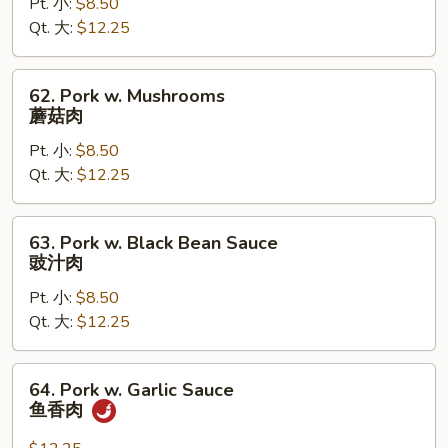
Pt. 小:
$8.50
Snow
Qt. 大:
$12.25
Peas
雪
豆
62.
62. Pork w. Mushrooms
肉
Pork
蘑菇肉
w.
Pt. 小:
$8.50
Mushrooms
Qt. 大:
$12.25
蘑
菇
肉
63.
63. Pork w. Black Bean Sauce
Pork
豉汁肉
w.
Pt. 小:
$8.50
Black
Qt. 大:
$12.25
Bean
Sauce
豉
64.
64. Pork w. Garlic Sauce
汁
Pork
鱼香肉
肉
w.
Garlic