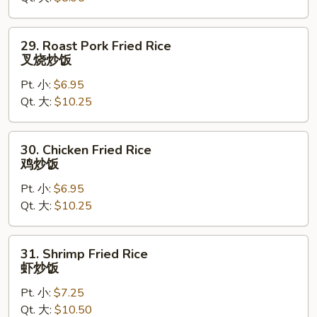
炒
饭
29.
29. Roast Pork Fried Rice
Roast
叉烧炒饭
Pork
Pt. 小:
$6.95
Fried
Qt. 大:
$10.25
Rice
叉
烧
30.
30. Chicken Fried Rice
炒
Chicken
鸡炒饭
饭
Fried
Pt. 小:
$6.95
Rice
Qt. 大:
$10.25
鸡
炒
饭
31.
31. Shrimp Fried Rice
Shrimp
虾炒饭
Fried
Pt. 小:
$7.25
Rice
Qt. 大:
$10.50
虾