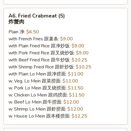
A6.
A6. Fried Crabmeat (5)
Fried
炸蟹肉
Crabmeat
Plain 净:
$6.50
(5)
with French Fries 跟薯条:
$9.00
炸
with Plain Fried Rice 跟净炒饭:
$9.00
蟹
with Pork Fried Rice 跟叉烧炒饭:
$9.00
肉
with Beef Fried Rice 跟牛炒饭:
$10.25
with Shrimp Fried Rice 跟虾炒饭:
$10.25
with Plain Lo Mein 跟净捞面:
$11.00
w. Veg. Lo Mein 跟菜捞面:
$11.00
w. Pork Lo Mein 跟叉烧捞面:
$11.50
w. Chicken Lo Mein 跟鸡捞面:
$11.50
w. Beef Lo Mein 跟牛捞面:
$12.00
w. Shrimp Lo Mein 跟虾捞面:
$12.00
w. House Lo Mein 跟本楼捞面:
$12.25