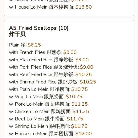
w. House Lo Mein 跟本楼捞面:
$13.50
A5.
A5. Fried Scallops (10)
Fried
炸干贝
Scallops
Plain 净:
$6.25
(10)
with French Fries 跟薯条:
$9.00
炸
with Plain Fried Rice 跟净炒饭:
$9.00
干
with Pork Fried Rice 跟叉烧炒饭:
$9.00
贝
with Beef Fried Rice 跟牛炒饭:
$10.25
with Shrimp Fried Rice 跟虾炒饭:
$10.25
with Plain Lo Mein 跟净捞面:
$10.75
w. Veg. Lo Mein 跟菜捞面:
$10.75
w. Pork Lo Mein 跟叉烧捞面:
$11.25
w. Chicken Lo Mein 跟鸡捞面:
$11.25
w. Beef Lo Mein 跟牛捞面:
$11.75
w. Shrimp Lo Mein 跟虾捞面:
$11.75
w. House Lo Mein 跟本楼捞面:
$12.00