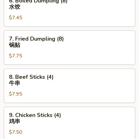
6. Boiled Dumpling (8)
司
Boiled
水饺
Dumpling
$7.45
(8)
水
饺
7.
7. Fried Dumpling (8)
Fried
锅贴
Dumpling
$7.75
(8)
锅
贴
8.
8. Beef Sticks (4)
Beef
牛串
Sticks
$7.95
(4)
牛
串
9.
9. Chicken Sticks (4)
Chicken
鸡串
Sticks
$7.50
(4)