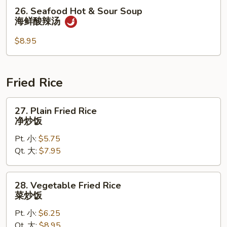
汤
26.
26. Seafood Hot & Sour Soup
Seafood
海鲜酸辣汤
Hot
&
$8.95
Sour
Soup
海
Fried Rice
鲜
酸
27.
27. Plain Fried Rice
辣
Plain
净炒饭
汤
Fried
Pt. 小:
$5.75
Rice
Qt. 大:
$7.95
净
炒
饭
28.
28. Vegetable Fried Rice
Vegetable
菜炒饭
Fried
Pt. 小:
$6.25
Rice
Qt. 大:
$8.95
菜