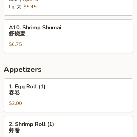
薯
Lg. 大:
$5.45
条
A10.
A10. Shrimp Shumai
Shrimp
虾烧麦
Shumai
$6.75
虾
烧
麦
Appetizers
1.
1. Egg Roll (1)
Egg
春卷
Roll
$2.00
(1)
春
卷
2.
2. Shrimp Roll (1)
Shrimp
虾卷
Roll