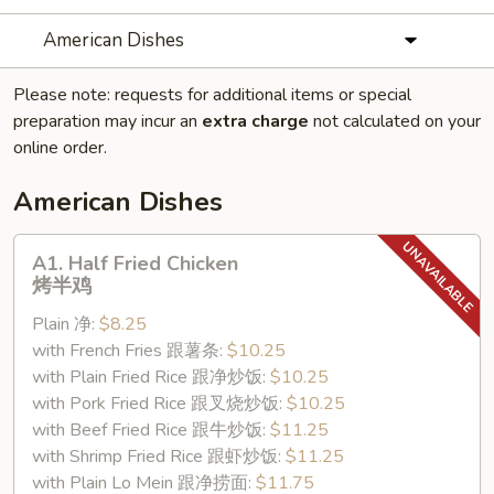
American Dishes
Please note: requests for additional items or special
preparation may incur an
extra charge
not calculated on your
online order.
American Dishes
A1.
A1. Half Fried Chicken
Half
烤半鸡
Fried
Plain 净:
$8.25
Chicken
with French Fries 跟薯条:
$10.25
烤
with Plain Fried Rice 跟净炒饭:
$10.25
半
with Pork Fried Rice 跟叉烧炒饭:
$10.25
鸡
with Beef Fried Rice 跟牛炒饭:
$11.25
with Shrimp Fried Rice 跟虾炒饭:
$11.25
with Plain Lo Mein 跟净捞面:
$11.75