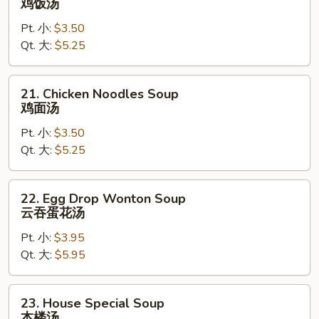
鸡饭汤
Rice
Pt. 小:
$3.50
Soup
Qt. 大:
$5.25
鸡
饭
汤
21.
21. Chicken Noodles Soup
Chicken
鸡面汤
Noodles
Pt. 小:
$3.50
Soup
Qt. 大:
$5.25
鸡
面
汤
22.
22. Egg Drop Wonton Soup
Egg
云吞蛋花汤
Drop
Pt. 小:
$3.95
Wonton
Qt. 大:
$5.95
Soup
云
吞
23.
23. House Special Soup
蛋
House
本楼汤