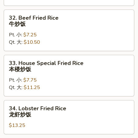
炒
饭
32.
32. Beef Fried Rice
Beef
牛炒饭
Fried
Pt. 小:
$7.25
Rice
Qt. 大:
$10.50
牛
炒
饭
33.
33. House Special Fried Rice
House
本楼炒饭
Special
Pt. 小:
$7.75
Fried
Qt. 大:
$11.25
Rice
本
楼
34.
34. Lobster Fried Rice
炒
Lobster
龙虾炒饭
饭
Fried
$13.25
Rice
龙