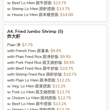
w. Beef Lo Mein 跟牛捞面:
$13.75
w. Shrimp Lo Mein 跟虾捞面:
$13.75
w. House Lo Mein 跟本楼捞面:
$14.00
A4.
A4. Fried Jumbo Shrimp (5)
Fried
炸大虾
Jumbo
Plain 净:
$7.75
Shrimp
with French Fries 跟薯条:
$9.95
(5)
with Plain Fried Rice 跟净炒饭:
$9.95
炸
with Pork Fried Rice 跟叉烧炒饭:
$9.95
大
with Beef Fried Rice 跟牛炒饭:
$10.75
虾
with Shrimp Fried Rice 跟虾炒饭:
$10.75
with Plain Lo Mein 跟净捞面:
$12.25
w. Veg. Lo Mein 跟菜捞面:
$12.25
w. Pork Lo Mein 跟叉烧捞面:
$12.75
w. Chicken Lo Mein 跟鸡捞面:
$12.75
w. Beef Lo Mein 跟牛捞面:
$13.25
w. Shrimp Lo Mein 跟虾捞面:
$13.25