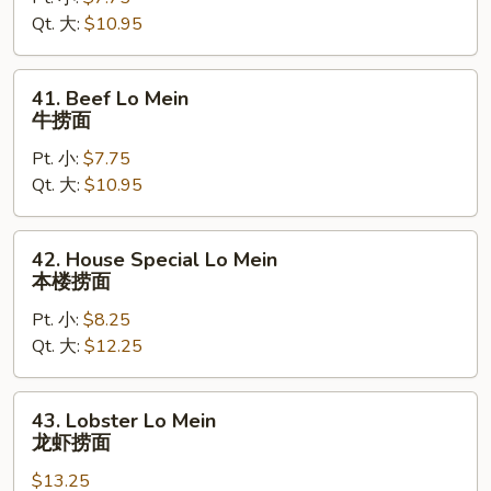
Mein
Qt. 大:
$10.95
虾
捞
面
41.
41. Beef Lo Mein
Beef
牛捞面
Lo
Pt. 小:
$7.75
Mein
Qt. 大:
$10.95
牛
捞
面
42.
42. House Special Lo Mein
House
本楼捞面
Special
Pt. 小:
$8.25
Lo
Qt. 大:
$12.25
Mein
本
楼
43.
43. Lobster Lo Mein
捞
Lobster
龙虾捞面
面
Lo
$13.25
Mein