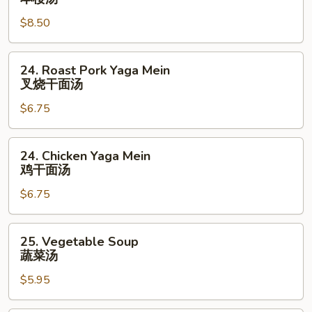
花
Special
汤
$8.50
Soup
本
楼
24.
24. Roast Pork Yaga Mein
汤
Roast
叉烧干面汤
Pork
$6.75
Yaga
Mein
叉
24.
24. Chicken Yaga Mein
烧
Chicken
鸡干面汤
干
Yaga
面
$6.75
Mein
汤
鸡
干
25.
25. Vegetable Soup
面
Vegetable
蔬菜汤
汤
Soup
$5.95
蔬
菜