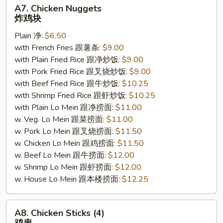
A7.
A7. Chicken Nuggets
Chicken
炸鸡块
Nuggets
Plain 净:
$6.50
炸
with French Fries 跟薯条:
$9.00
鸡
with Plain Fried Rice 跟净炒饭:
$9.00
块
with Pork Fried Rice 跟叉烧炒饭:
$9.00
with Beef Fried Rice 跟牛炒饭:
$10.25
with Shrimp Fried Rice 跟虾炒饭:
$10.25
with Plain Lo Mein 跟净捞面:
$11.00
w. Veg. Lo Mein 跟菜捞面:
$11.00
w. Pork Lo Mein 跟叉烧捞面:
$11.50
w. Chicken Lo Mein 跟鸡捞面:
$11.50
w. Beef Lo Mein 跟牛捞面:
$12.00
w. Shrimp Lo Mein 跟虾捞面:
$12.00
w. House Lo Mein 跟本楼捞面:
$12.25
A8.
A8. Chicken Sticks (4)
Chicken