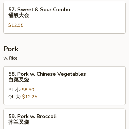
酸
57.
57. Sweet & Sour Combo
虾
Sweet
甜酸大会
&
$12.95
Sour
Combo
甜
酸
Pork
大
w. Rice
会
58.
58. Pork w. Chinese Vegetables
Pork
白菜叉烧
w.
Pt. 小:
$8.50
Chinese
Qt. 大:
$12.25
Vegetables
白
菜
59.
59. Pork w. Broccoli
叉
Pork
芥兰叉烧
烧
w.