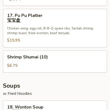
Ribs
排
17.
17. Pu Pu Platter
骨
Pu
宝宝盘
Pu
Chicken wing, egg roll, B-B-Q spare ribs, fantail shrimp,
Platter
shrimp toast, fried wonton, beef teriyaki
宝
$15.95
宝
盘
Shrimp
Shrimp Shumai (10)
Shumai
(10)
$6.75
Soups
w. Fried Noodles
18.
18. Wonton Soup
Wonton