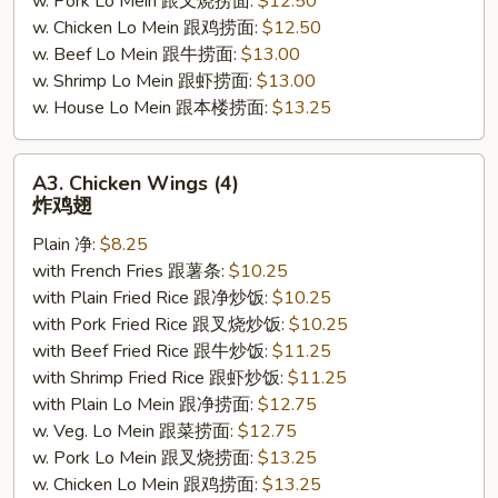
w. Pork Lo Mein 跟叉烧捞面:
$12.50
w. Chicken Lo Mein 跟鸡捞面:
$12.50
w. Beef Lo Mein 跟牛捞面:
$13.00
w. Shrimp Lo Mein 跟虾捞面:
$13.00
w. House Lo Mein 跟本楼捞面:
$13.25
A3.
A3. Chicken Wings (4)
Chicken
炸鸡翅
Wings
Plain 净:
$8.25
(4)
with French Fries 跟薯条:
$10.25
炸
with Plain Fried Rice 跟净炒饭:
$10.25
鸡
with Pork Fried Rice 跟叉烧炒饭:
$10.25
翅
with Beef Fried Rice 跟牛炒饭:
$11.25
with Shrimp Fried Rice 跟虾炒饭:
$11.25
with Plain Lo Mein 跟净捞面:
$12.75
w. Veg. Lo Mein 跟菜捞面:
$12.75
w. Pork Lo Mein 跟叉烧捞面:
$13.25
w. Chicken Lo Mein 跟鸡捞面:
$13.25