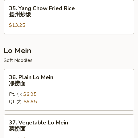
虾
35.
35. Yang Chow Fried Rice
炒
Yang
扬州炒饭
饭
Chow
$13.25
Fried
Rice
扬
州
Lo Mein
炒
Soft Noodles
饭
36.
36. Plain Lo Mein
Plain
净捞面
Lo
Pt. 小:
$6.95
Mein
Qt. 大:
$9.95
净
捞
面
37.
37. Vegetable Lo Mein
Vegetable
菜捞面
Lo