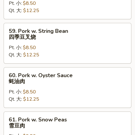
Pt. 小:
$8.50
Broccoli
Qt. 大:
$12.25
芥
兰
叉
59.
59. Pork w. String Bean
烧
Pork
四季豆叉烧
w.
Pt. 小:
$8.50
String
Qt. 大:
$12.25
Bean
四
季
60.
60. Pork w. Oyster Sauce
豆
Pork
蚝油肉
叉
w.
烧
Pt. 小:
$8.50
Oyster
Qt. 大:
$12.25
Sauce
蚝
油
61.
61. Pork w. Snow Peas
肉
Pork
雪豆肉
w.